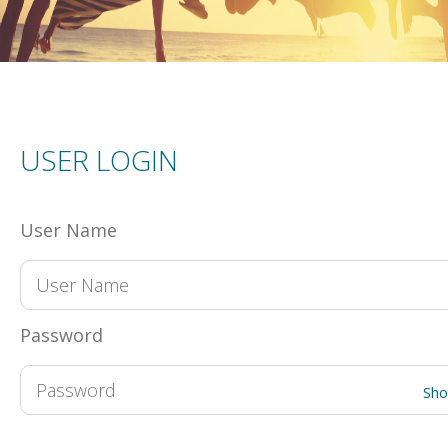
USER LOGIN
User Name
Password
Sh