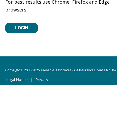
For best results use Chrome, Firefox and Edge
browsers.
LOGIN
Copyright © 2006-2026 Keenan & Associates • CA Insurance License No. 045
Legal Notice
|
Privacy