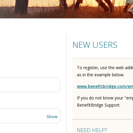
NEW USERS
To register, use the web add
as in the example below.
www.benefitbridge.com/e
If you do not know your "em
BenefitBridge Support.
Show
NEED HELP?