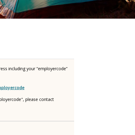
ress including your “employercode”
mployercode
ployercode", please contact