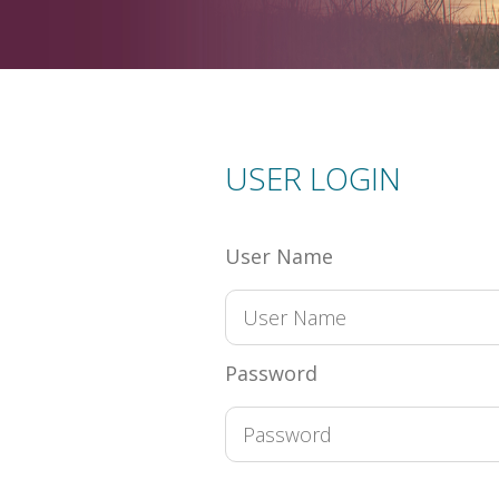
USER LOGIN
User Name
Password